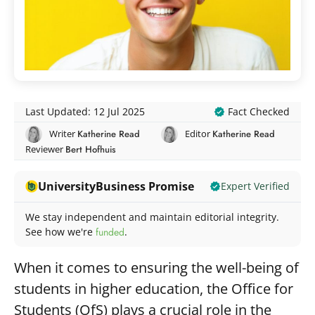
Fact Checked
Last Updated: 12 Jul 2025
Writer
Katherine Read
Editor
Katherine Read
Reviewer
Bert Hofhuis
UniversityBusiness Promise
Expert Verified
We stay independent and maintain editorial integrity.
See how we're
funded
.
When it comes to ensuring the well-being of
students in higher education, the Office for
Students (OfS) plays a crucial role in the