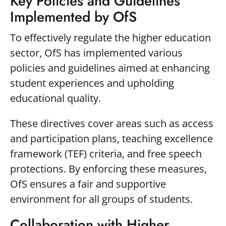
Key Policies and Guidelines
Implemented by OfS
To effectively regulate the higher education
sector, OfS has implemented various
policies and guidelines aimed at enhancing
student experiences and upholding
educational quality.
These directives cover areas such as access
and participation plans, teaching excellence
framework (TEF) criteria, and free speech
protections. By enforcing these measures,
OfS ensures a fair and supportive
environment for all groups of students.
Collaboration with Higher