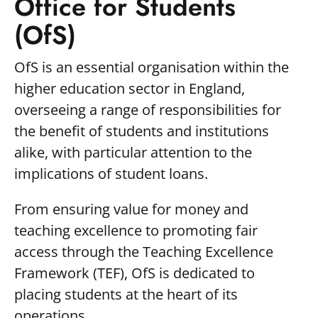
Office for Students
(OfS)
OfS is an essential organisation within the
higher education sector in England,
overseeing a range of responsibilities for
the benefit of students and institutions
alike, with particular attention to the
implications of student loans.
From ensuring value for money and
teaching excellence to promoting fair
access through the Teaching Excellence
Framework (TEF), OfS is dedicated to
placing students at the heart of its
operations.