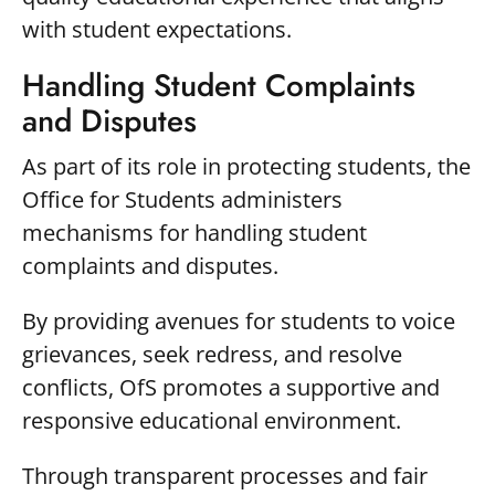
with student expectations.
Handling Student Complaints
and Disputes
As part of its role in protecting students, the
Office for Students administers
mechanisms for handling student
complaints and disputes.
By providing avenues for students to voice
grievances, seek redress, and resolve
conflicts, OfS promotes a supportive and
responsive educational environment.
Through transparent processes and fair