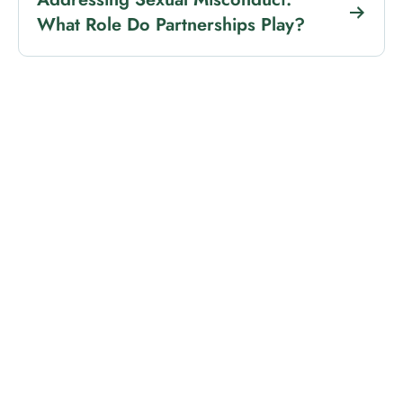
What Role Do Partnerships Play?