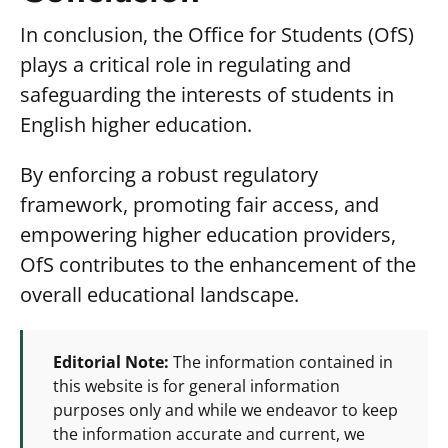
In conclusion, the Office for Students (OfS)
plays a critical role in regulating and
safeguarding the interests of students in
English higher education.
By enforcing a robust regulatory
framework, promoting fair access, and
empowering higher education providers,
OfS contributes to the enhancement of the
overall educational landscape.
Editorial Note:
The information contained in
this website is for general information
purposes only and while we endeavor to keep
the information accurate and current, we