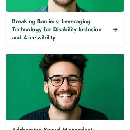
Breaking Barriers: Leveraging
Technology for Disability Inclusion
and Accessibility
Addressing Sexual Misconduct: