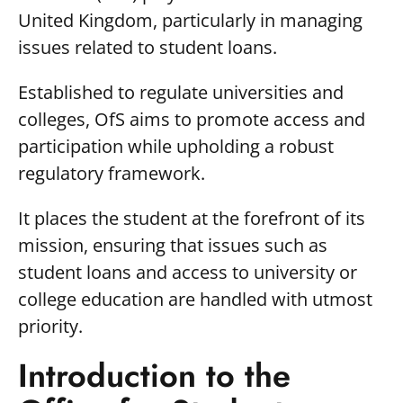
United Kingdom, particularly in managing
issues related to student loans.
Established to regulate universities and
colleges, OfS aims to promote access and
participation while upholding a robust
regulatory framework.
It places the student at the forefront of its
mission, ensuring that issues such as
student loans and access to university or
college education are handled with utmost
priority.
Introduction to the