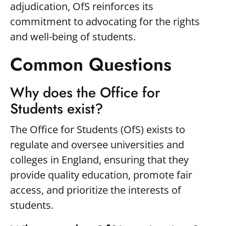
adjudication, OfS reinforces its
commitment to advocating for the rights
and well-being of students.
Common Questions
Why does the Office for
Students exist?
The Office for Students (OfS) exists to
regulate and oversee universities and
colleges in England, ensuring that they
provide quality education, promote fair
access, and prioritize the interests of
students.