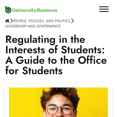
Skip
to
content
PEOPLE, POLICIES, AND POLITICS
LEADERSHIP AND GOVERNANCE
Education
Regulating in the
Interests of Students:
Finance, Legal & HR
A Guide to the Office
People, Policies, & Politics
for Students
News
Contact us