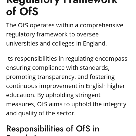
of OfS
The OfS operates within a comprehensive
regulatory framework to oversee
universities and colleges in England.
Its responsibilities in regulating encompass
ensuring compliance with standards,
promoting transparency, and fostering
continuous improvement in English higher
education. By upholding stringent
measures, OfS aims to uphold the integrity
and quality of the sector.
Responsibilities of OfS in