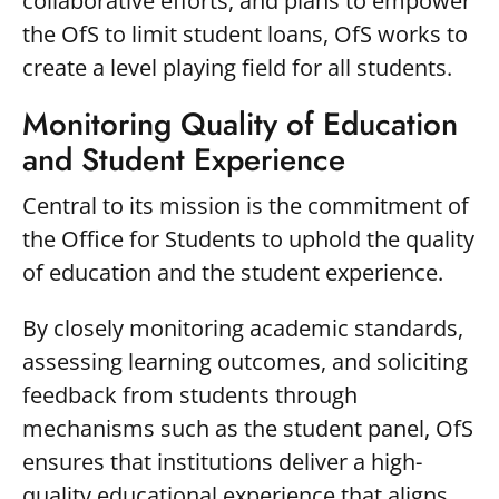
collaborative efforts, and plans to empower
the OfS to limit student loans, OfS works to
create a level playing field for all students.
Monitoring Quality of Education
and Student Experience
Central to its mission is the commitment of
the Office for Students to uphold the quality
of education and the student experience.
By closely monitoring academic standards,
assessing learning outcomes, and soliciting
feedback from students through
mechanisms such as the student panel, OfS
ensures that institutions deliver a high-
quality educational experience that aligns