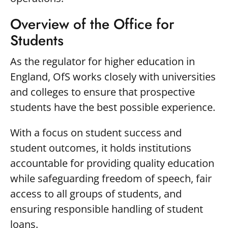
Overview of the Office for
Students
As the regulator for higher education in
England, OfS works closely with universities
and colleges to ensure that prospective
students have the best possible experience.
With a focus on student success and
student outcomes, it holds institutions
accountable for providing quality education
while safeguarding freedom of speech, fair
access to all groups of students, and
ensuring responsible handling of student
loans.