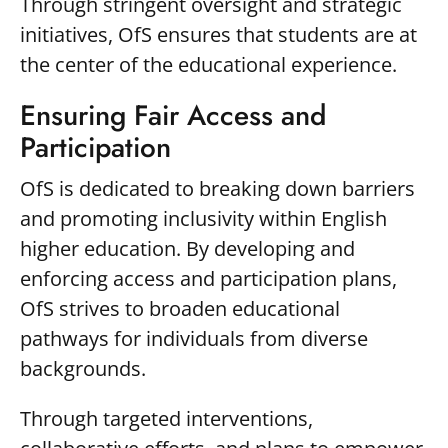
Through stringent oversight and strategic
initiatives, OfS ensures that students are at
the center of the educational experience.
Ensuring Fair Access and
Participation
OfS is dedicated to breaking down barriers
and promoting inclusivity within English
higher education. By developing and
enforcing access and participation plans,
OfS strives to broaden educational
pathways for individuals from diverse
backgrounds.
Through targeted interventions,