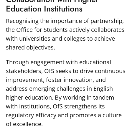
Education Institutions
Recognising the importance of partnership,
the Office for Students actively collaborates
with universities and colleges to achieve
shared objectives.
Through engagement with educational
stakeholders, OfS seeks to drive continuous
improvement, foster innovation, and
address emerging challenges in English
higher education. By working in tandem
with institutions, OfS strengthens its
regulatory efficacy and promotes a culture
of excellence.