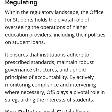
Regulating
Within the regulatory landscape, the Office
for Students holds the pivotal role of
overseeing the operations of higher
education providers, including their policies
on student loans.
It ensures that institutions adhere to
prescribed standards, maintain robust
governance structures, and uphold
principles of accountability. By actively
monitoring compliance and intervening
where necessary, OfS plays a pivotal role in
safeguarding the interests of students.