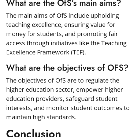
What are the OfS’s main aims?
The main aims of OfS include upholding
teaching excellence, ensuring value for
money for students, and promoting fair
access through initiatives like the Teaching
Excellence Framework (TEF).
What are the objectives of OFS?
The objectives of OfS are to regulate the
higher education sector, empower higher
education providers, safeguard student
interests, and monitor student outcomes to
maintain high standards.
Conclusion