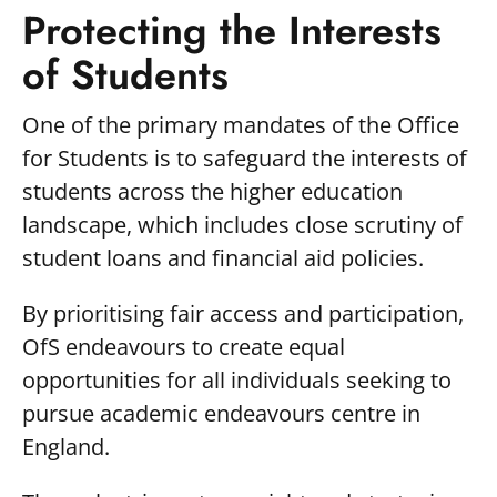
Protecting the Interests
of Students
One of the primary mandates of the Office
for Students is to safeguard the interests of
students across the higher education
landscape, which includes close scrutiny of
student loans and financial aid policies.
By prioritising fair access and participation,
OfS endeavours to create equal
opportunities for all individuals seeking to
pursue academic endeavours centre in
England.