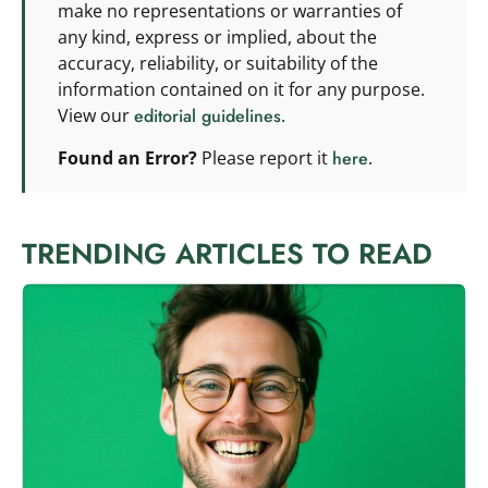
make no representations or warranties of
any kind, express or implied, about the
accuracy, reliability, or suitability of the
information contained on it for any purpose.
View our
editorial guidelines
.
Found an Error?
Please report it
here
.
TRENDING ARTICLES TO READ