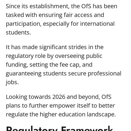
Since its establishment, the OfS has been
tasked with ensuring fair access and
participation, especially for international
students.
It has made significant strides in the
regulatory role by overseeing public
funding, setting the fee cap, and
guaranteeing students secure professional
jobs.
Looking towards 2026 and beyond, OfS
plans to further empower itself to better
regulate the higher education landscape.
Regulatory Framework