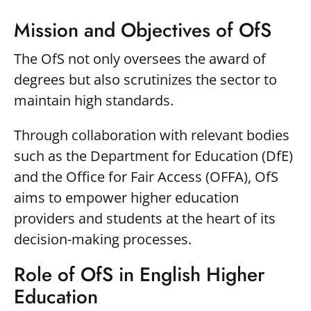
Mission and Objectives of OfS
The OfS not only oversees the award of
degrees but also scrutinizes the sector to
maintain high standards.
Through collaboration with relevant bodies
such as the Department for Education (DfE)
and the Office for Fair Access (OFFA), OfS
aims to empower higher education
providers and students at the heart of its
decision-making processes.
Role of OfS in English Higher
Education