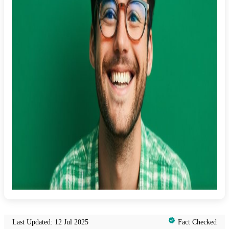
Last Updated: 12 Jul 2025
Fact Checked