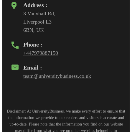
Address :
3 Vauxhall Rd,
Liverpool L3
6BN, UK
Phone :
+447979887150
Email :
team@universitybusiness.co.uk
Disclaimer: At UniversityBusiness, we make every effort to ensure that
the information we provide to our readers and visitors is accurate and
up-to-date. Please note that the information you find on our website
may differ from what you see on other websites belonging to