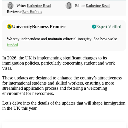
Writer
Katherine Read
Editor
Katherine Read
Reviewer
Bert Hofhuis
UniversityBusiness Promise
Expert Verified
We stay independent and maintain editorial integrity. See how we're
funded
.
In 2026, the UK is implementing significant changes to its
immigration policies, particularly concerning student and work
visas.
These updates are designed to enhance the country’s attractiveness
for international students and skilled workers, ensuring a more
streamlined application process and fostering a welcoming
environment for newcomers.
Let’s delve into the details of the updates that will shape immigration
in the UK this year.