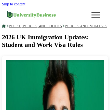
Skip to content
PEOPLE, POLICIES, AND POLITICS
POLICIES AND INITIATIVES
Education
2026 UK Immigration Updates:
Student and Work Visa Rules
Finance, Legal & HR
People, Policies, & Politics
News
Contact us