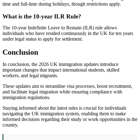
time and full-time during holidays, though restrictions apply.
What is the 10-year ILR Rule?
The 10-year Indefinite Leave to Remain (ILR) rule allows
individuals who have resided continuously in the UK for ten years
under legal status to apply for settlement.
Conclusion
In conclusion, the 2026 UK immigration updates introduce
important changes that impact international students, skilled
workers, and legal migrants.
These updates aim to streamline visa processes, boost recruitment,
and facilitate legal migration while ensuring compliance with
immigration regulations.
Staying informed about the latest rules is crucial for individuals
navigating the UK immigration system, enabling them to make
informed decisions regarding their study or work opportunities in the
country.