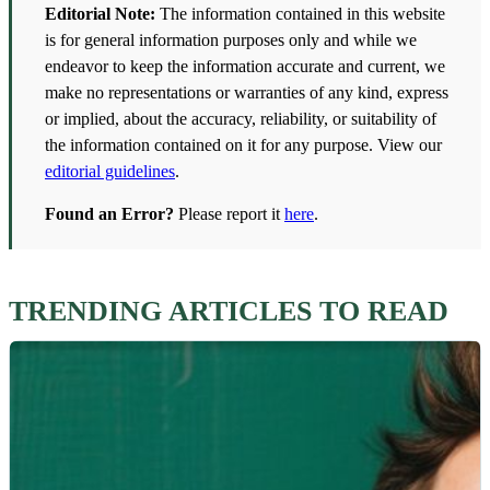
Editorial Note:
The information contained in this website
is for general information purposes only and while we
endeavor to keep the information accurate and current, we
make no representations or warranties of any kind, express
or implied, about the accuracy, reliability, or suitability of
the information contained on it for any purpose. View our
editorial guidelines
.
Found an Error?
Please report it
here
.
TRENDING ARTICLES TO READ