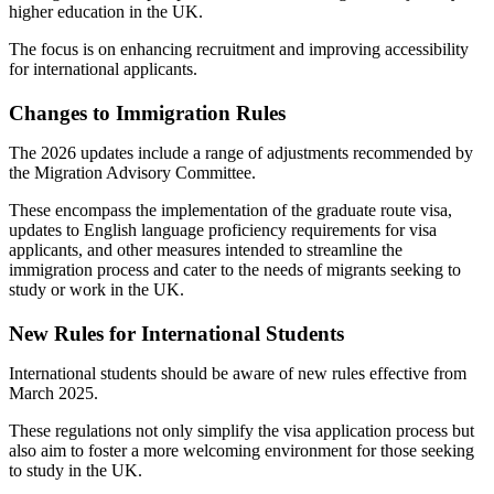
higher education in the UK.
The focus is on enhancing recruitment and improving accessibility
for international applicants.
Changes to Immigration Rules
The 2026 updates include a range of adjustments recommended by
the Migration Advisory Committee.
These encompass the implementation of the graduate route visa,
updates to English language proficiency requirements for visa
applicants, and other measures intended to streamline the
immigration process and cater to the needs of migrants seeking to
study or work in the UK.
New Rules for International Students
International students should be aware of new rules effective from
March 2025.
These regulations not only simplify the visa application process but
also aim to foster a more welcoming environment for those seeking
to study in the UK.