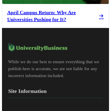
April Campus Return: Why Are
Universities Pushing for It?
While we do our best to ensure everything that we
publish here is accurate, we are not liable for any
incorrect information included.
Site Information