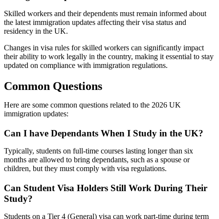
Skilled workers and their dependents must remain informed about
the latest immigration updates affecting their visa status and
residency in the UK.
Changes in visa rules for skilled workers can significantly impact
their ability to work legally in the country, making it essential to stay
updated on compliance with immigration regulations.
Common Questions
Here are some common questions related to the 2026 UK
immigration updates:
Can I have Dependants When I Study in the UK?
Typically, students on full-time courses lasting longer than six
months are allowed to bring dependants, such as a spouse or
children, but they must comply with visa regulations.
Can Student Visa Holders Still Work During Their
Study?
Students on a Tier 4 (General) visa can work part-time during term