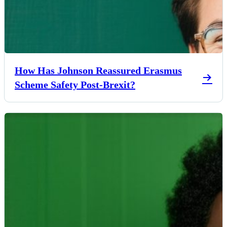
How Has Johnson Reassured Erasmus
Scheme Safety Post-Brexit?