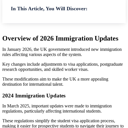
In This Article, You Will Discover:
Overview of 2026 Immigration Updates
In January 2026, the UK government introduced new immigration
rules affecting various aspects of the system.
Key changes include adjustments to visa applications, postgraduate
research opportunities, and skilled worker visas.
These modifications aim to make the UK a more appealing
destination for international talent.
2024 Immigration Updates
In March 2025, important updates were made to immigration
regulations, particularly affecting international students.
These regulations simplify the student visa application process,
making it easier for prospective students to navigate their journey to