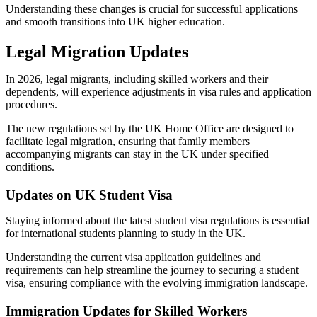
Understanding these changes is crucial for successful applications
and smooth transitions into UK higher education.
Legal Migration Updates
In 2026, legal migrants, including skilled workers and their
dependents, will experience adjustments in visa rules and application
procedures.
The new regulations set by the UK Home Office are designed to
facilitate legal migration, ensuring that family members
accompanying migrants can stay in the UK under specified
conditions.
Updates on UK Student Visa
Staying informed about the latest student visa regulations is essential
for international students planning to study in the UK.
Understanding the current visa application guidelines and
requirements can help streamline the journey to securing a student
visa, ensuring compliance with the evolving immigration landscape.
Immigration Updates for Skilled Workers