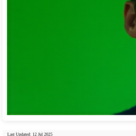
Last Updated: 12 Jul 2025