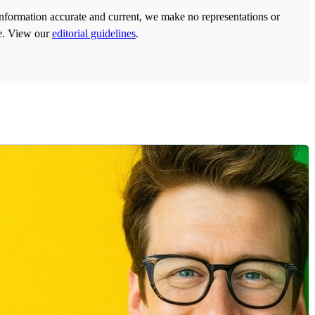
information accurate and current, we make no representations or
ose. View our
editorial guidelines
.