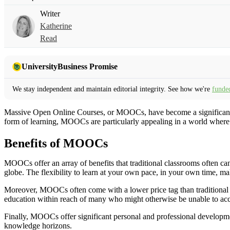
Writer
Katherine
Read
UniversityBusiness Promise
We stay independent and maintain editorial integrity. See how we're
funde
Massive Open Online Courses, or MOOCs, have become a significant fo
form of learning, MOOCs are particularly appealing in a world where d
Benefits of MOOCs
MOOCs offer an array of benefits that traditional classrooms often can
globe. The flexibility to learn at your own pace, in your own time, ma
Moreover, MOOCs often come with a lower price tag than traditional ed
education within reach of many who might otherwise be unable to acce
Finally, MOOCs offer significant personal and professional developme
knowledge horizons.