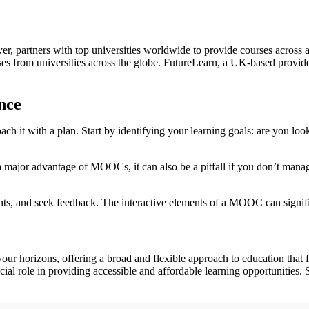
er, partners with top universities worldwide to provide courses across 
 from universities across the globe. FutureLearn, a UK-based provider, 
nce
h it with a plan. Start by identifying your learning goals: are you look
 major advantage of MOOCs, it can also be a pitfall if you don’t manage
ments, and seek feedback. The interactive elements of a MOOC can signif
 horizons, offering a broad and flexible approach to education that fit
l role in providing accessible and affordable learning opportunities. 