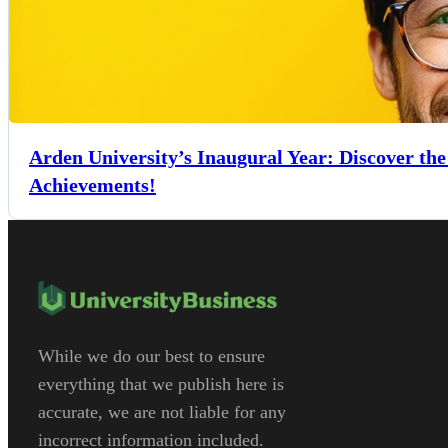
Arden University’s Inaugural Year: Discover th
Achievements!
While we do our best to ensure
everything that we publish here is
accurate, we are not liable for any
incorrect information included.