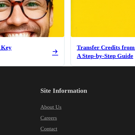
e Key
Transfer Credits from
A Step-by-Step Guide
Site Information
About Us
Careers
Contact