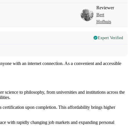
Reviewer
Bert
Hofhuis
Expert Verified
nyone with an internet connection. As a convenient and accessible
 science to philosophy, from universities and institutions across the
ities.
certification upon completion. This affordability brings higher
 pace with rapidly changing job markets and expanding personal