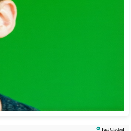
Fact Checked