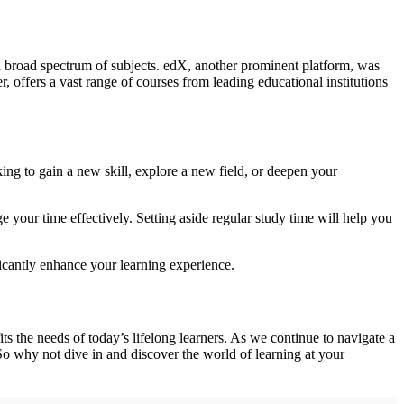
a broad spectrum of subjects. edX, another prominent platform, was
offers a vast range of courses from leading educational institutions
ing to gain a new skill, explore a new field, or deepen your
 your time effectively. Setting aside regular study time will help you
icantly enhance your learning experience.
s the needs of today’s lifelong learners. As we continue to navigate a
So why not dive in and discover the world of learning at your