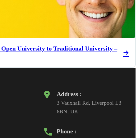
 Open University to Traditional University –
Address :
3 Vauxhall Rd, Liverpool L3
6BN, UK
Phone :