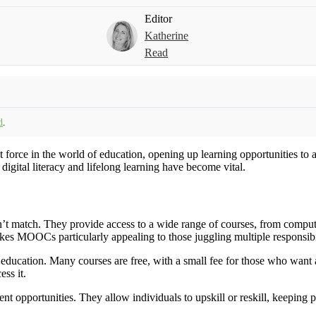
Editor
Katherine
Read
d
.
rce in the world of education, opening up learning opportunities to a
igital literacy and lifelong learning have become vital.
’t match. They provide access to a wide range of courses, from computer
kes MOOCs particularly appealing to those juggling multiple responsibil
ucation. Many courses are free, with a small fee for those who want a 
ss it.
nt opportunities. They allow individuals to upskill or reskill, keeping