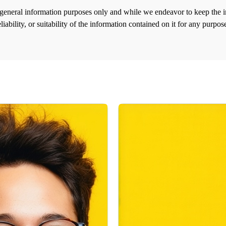
r general information purposes only and while we endeavor to keep the 
liability, or suitability of the information contained on it for any purp