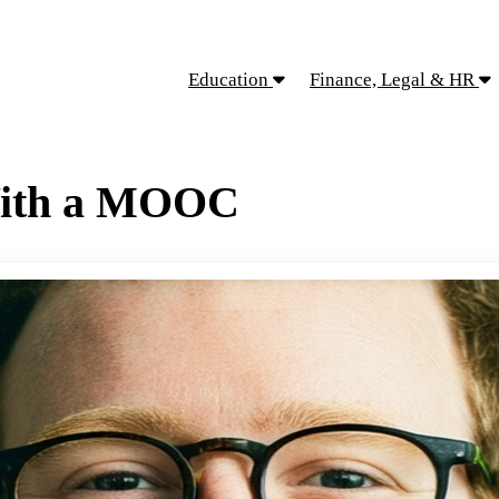
Education
Finance, Legal & HR
With a MOOC