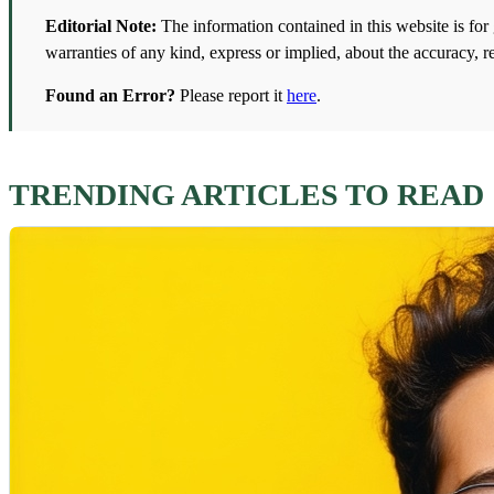
Editorial Note:
The information contained in this website is fo
warranties of any kind, express or implied, about the accuracy, re
Found an Error?
Please report it
here
.
TRENDING ARTICLES TO READ