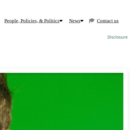
People, Policies, & Politics
News
Contact us
Disclosure