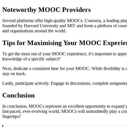
Noteworthy MOOC Providers
Several platforms offer high-quality MOOCs. Coursera, a leading play
founded by Harvard University and MIT and hosts a plethora of courses
and organisations around the world.
Tips for Maximising Your MOOC Experie
To get the most out of your MOOC experience, it’s important to approac
knowledge of a specific subject?
Next, dedicate a consistent time for your MOOC. While flexibility is a
stay on track.
Lastly, participate actively. Engage in discussions, complete assign
Conclusion
In conclusion, MOOCs represent an excellent opportunity to expand your
fast-paced, ever-evolving world, MOOCs will undoubtedly play a crucia
fingertips?