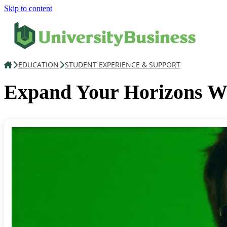
Skip to content
EDUCATION
STUDENT EXPERIENCE & SUPPORT
Expand Your Horizons 